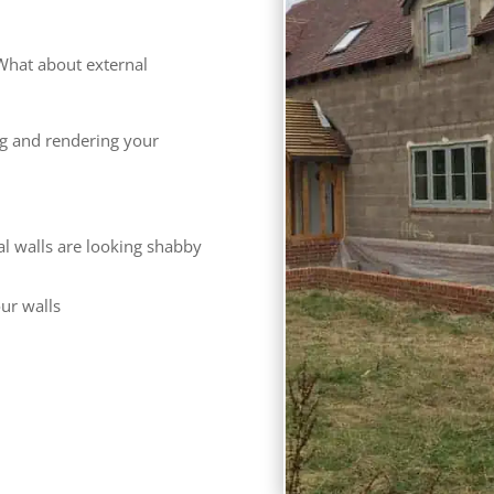
What about external
ng and rendering your
al walls are looking shabby
our walls