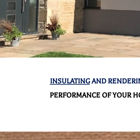
INSULATING
AND RENDERIN
PERFORMANCE OF YOUR HO