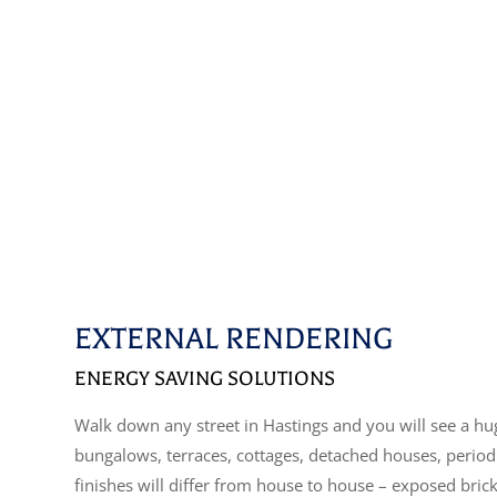
EXTERNAL RENDERING
ENERGY SAVING SOLUTIONS
Walk down any street in Hastings and you will see a huge
bungalows, terraces, cottages, detached houses, perio
finishes will differ from house to house – exposed bric