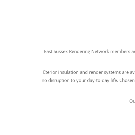
East Sussex Rendering Network members are 
Eterior insulation and render systems are ava
no disruption to your day-to-day life. Chosen
Ou