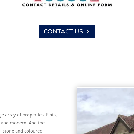
CONTACT US
 array of properties. Flats,
d and modern. And the
k, stone and coloured