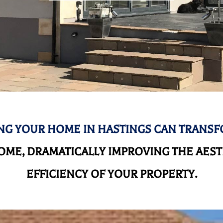
G YOUR HOME IN HASTINGS CAN TRANS
ME, DRAMATICALLY IMPROVING THE AEST
EFFICIENCY OF YOUR PROPERTY.