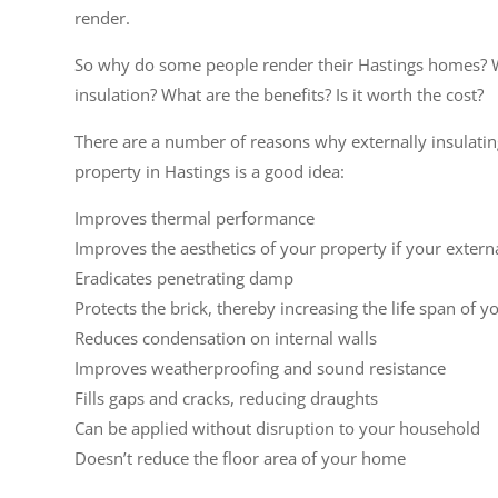
render.
So why do some people render their Hastings homes? 
insulation? What are the benefits? Is it worth the cost?
There are a number of reasons why externally insulati
property in Hastings is a good idea:
Improves thermal performance
Improves the aesthetics of your property if your extern
Eradicates penetrating damp
Protects the brick, thereby increasing the life span of y
Reduces condensation on internal walls
Improves weatherproofing and sound resistance
Fills gaps and cracks, reducing draughts
Can be applied without disruption to your household
Doesn’t reduce the floor area of your home