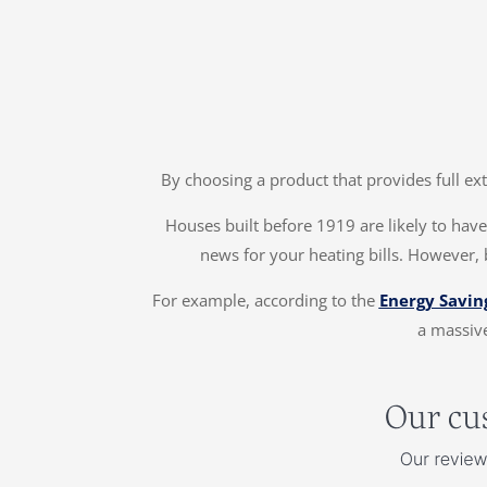
By choosing a product that provides full ex
Houses built before 1919 are likely to have 
news for your heating bills. However, 
For example, according to the
Energy Savin
a massive