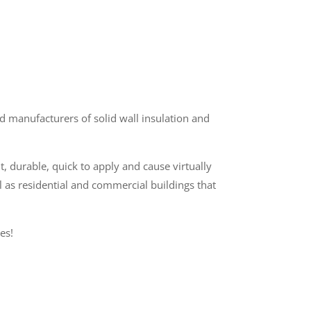
 manufacturers of solid wall insulation and
t, durable, quick to apply and cause virtually
l as residential and commercial buildings that
es!