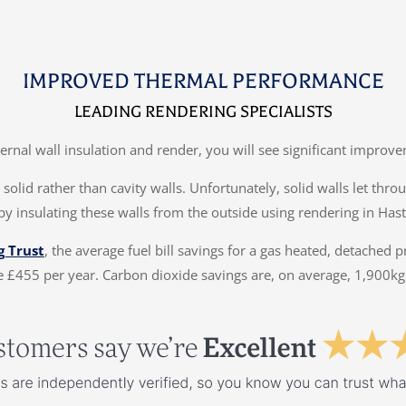
IMPROVED THERMAL PERFORMANCE
LEADING RENDERING SPECIALISTS
ternal wall insulation and render, you will see significant impr
solid rather than cavity walls. Unfortunately, solid walls let thr
by insulating these walls from the outside using rendering in Hast
g Trust
, the average fuel bill savings for a gas heated, detached 
 £455 per year. Carbon dioxide savings are, on average, 1,900kg