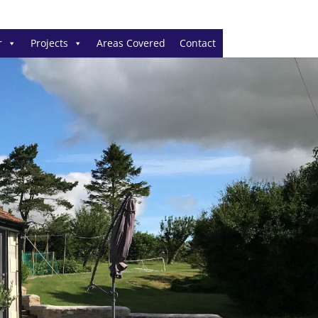
r
Projects
Areas Covered
Contact