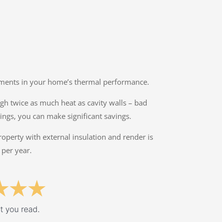
ovements in your home’s thermal performance.
ough twice as much heat as cavity walls – bad
ings, you can make significant savings.
property with external insulation and render is
 per year.