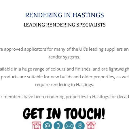
RENDERING IN HASTINGS
LEADING RENDERING SPECIALISTS
approved applicators for many of the UK’s leading suppliers and
render systems.
ilable in a huge range of colours and finishes, and are lightweigh
 products are suitable for new builds and older properties, as wel
require rendering in Hastings.
r members have been rendering properties in Hastings for decad