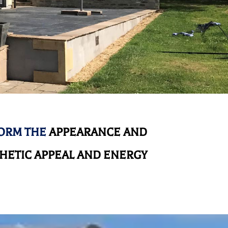
FORM THE
APPEARANCE AND
HETIC APPEAL AND ENERGY