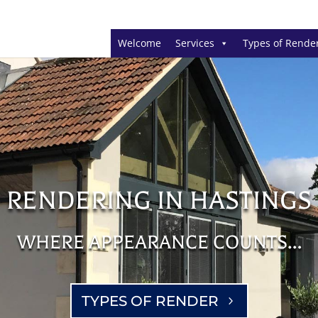
Welcome
Services
Types of Rende
RENDERING IN HASTINGS
WHERE APPEARANCE COUNTS…
TYPES OF RENDER